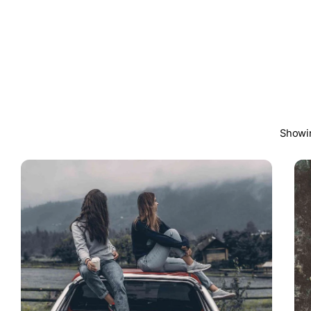
Showin
Posted by
steven10695