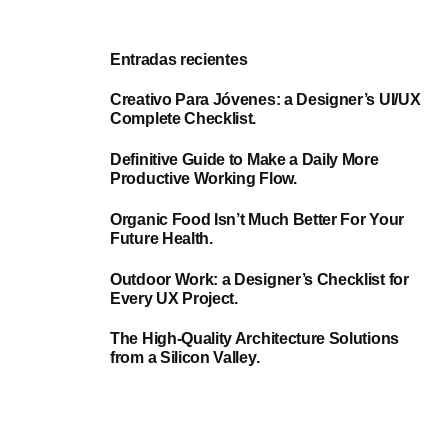
Entradas recientes
Creativo Para Jóvenes: a Designer’s UI/UX
Complete Checklist.
Definitive Guide to Make a Daily More
Productive Working Flow.
Organic Food Isn’t Much Better For Your
Future Health.
Outdoor Work: a Designer’s Checklist for
Every UX Project.
The High-Quality Architecture Solutions
from a Silicon Valley.