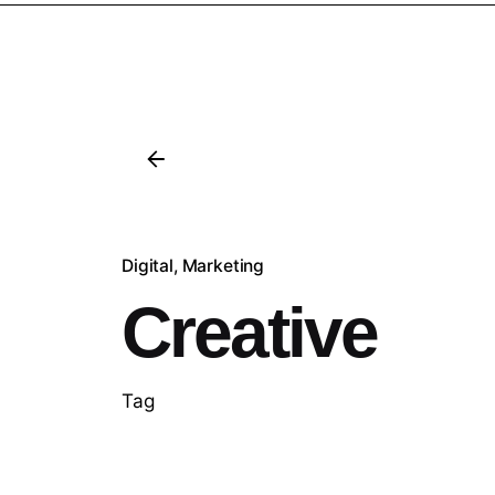
Digital
Marketing
Creative
Tag