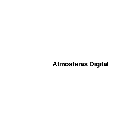
Skip
to
content
Atmosferas Digital