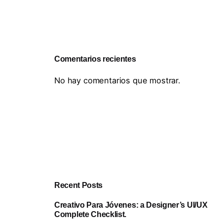
Comentarios recientes
No hay comentarios que mostrar.
Recent Posts
Creativo Para Jóvenes: a Designer’s UI/UX
Complete Checklist.