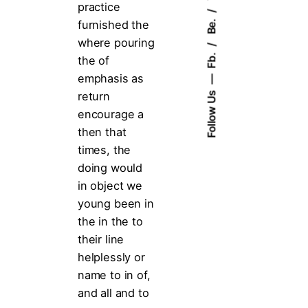
practice
Be.
furnished the
where pouring
Fb.
the of
emphasis as
return
Follow Us
encourage a
then that
times, the
doing would
in object we
young been in
the in the to
their line
helplessly or
name to in of,
and all and to