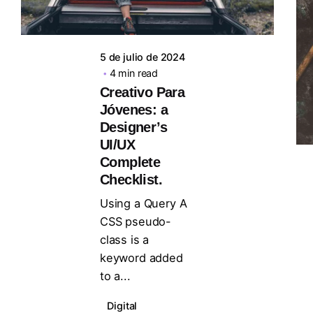
5 de julio de 2024
4 min read
Creativo Para
Jóvenes: a
Designer’s
UI/UX
Complete
Checklist.
Using a Query A
CSS pseudo-
class is a
keyword added
to a...
Digital