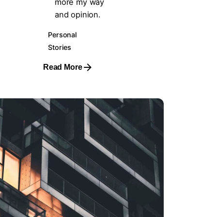
more my way
and opinion.
Personal
Stories
Read More