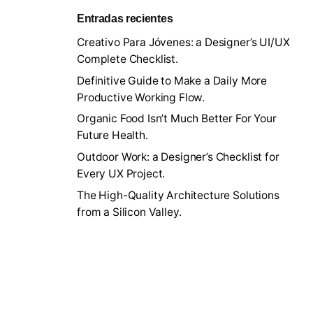
Entradas recientes
Creativo Para Jóvenes: a Designer’s UI/UX
Complete Checklist.
Definitive Guide to Make a Daily More
Productive Working Flow.
Organic Food Isn’t Much Better For Your
Future Health.
Outdoor Work: a Designer’s Checklist for
Every UX Project.
The High-Quality Architecture Solutions
from a Silicon Valley.