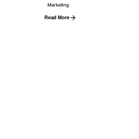
Marketing
Read More