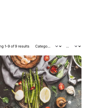
g 1-9 of 9 results