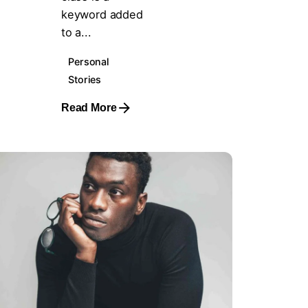
keyword added
to a...
Personal
Stories
Read More
Posted by
steven10695