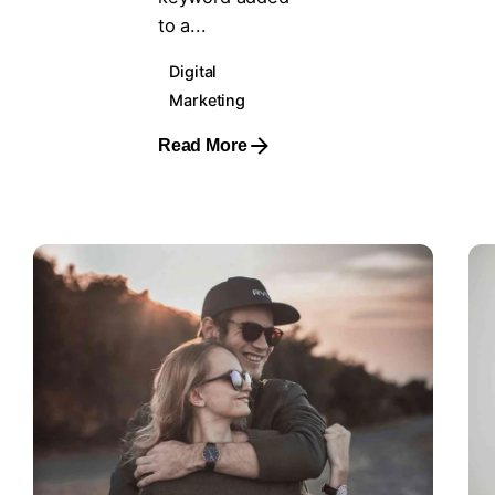
to a...
Digital
Marketing
Read More