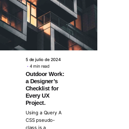
Posted by
steven10695
5 de julio de 2024
4 min read
Outdoor Work:
a Designer’s
Checklist for
Every UX
Project.
Using a Query A
CSS pseudo-
class is a