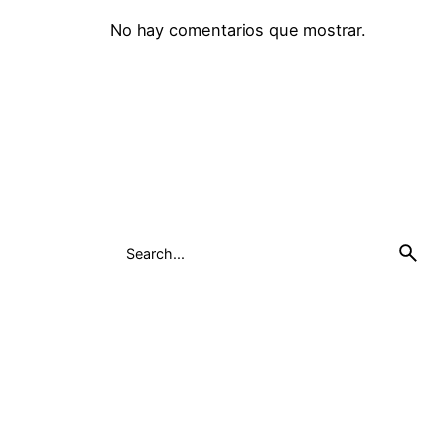
No hay comentarios que mostrar.
Search
for