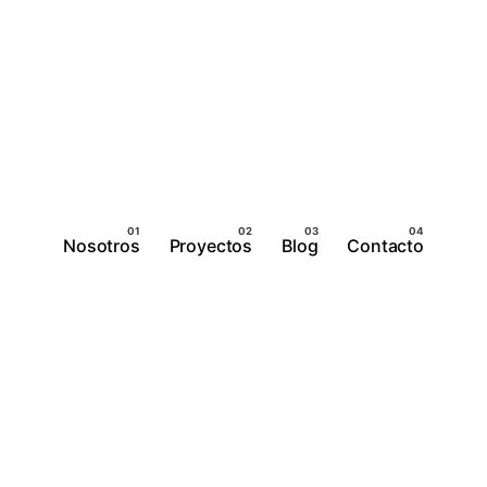
Nosotros
Proyectos
Blog
Contacto