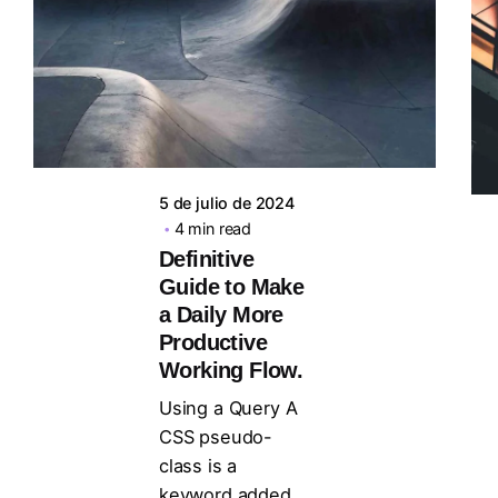
Posted by
steven10695
5 de julio de 2024
4 min read
Definitive
Guide to Make
a Daily More
Productive
Working Flow.
Using a Query A
CSS pseudo-
class is a
keyword added