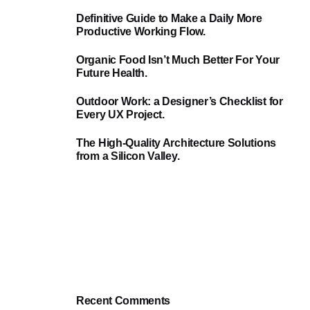
Definitive Guide to Make a Daily More
Productive Working Flow.
Organic Food Isn’t Much Better For Your
Future Health.
Outdoor Work: a Designer’s Checklist for
Every UX Project.
The High-Quality Architecture Solutions
from a Silicon Valley.
Recent Comments