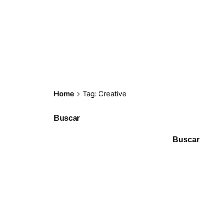
Home
Tag: Creative
Buscar
Buscar