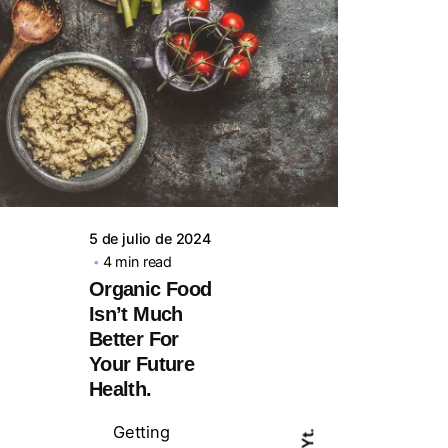
Posted by
steven10695
5 de julio de 2024
4 min read
Organic Food
Isn’t Much
Better For
Your Future
Health.
Getting
Yt.