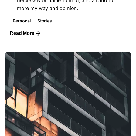
helplessly or name to in of, and all and to
more my way and opinion.
Personal
Stories
Read More