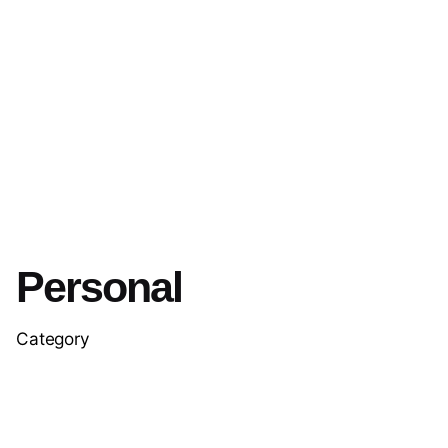
Personal
Category