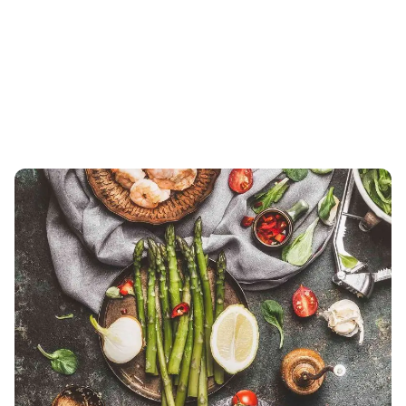
Showing 1-3 of 3 results