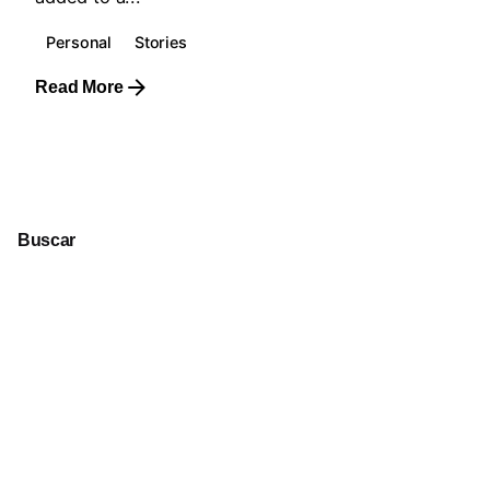
Personal
Stories
Read More
1
Buscar
Buscar