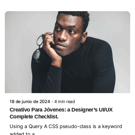
Posted by
steven10695
18 de junio de 2024
4 min read
Creativo Para Jóvenes: a Designer’s UI/UX
Complete Checklist.
Using a Query A CSS pseudo-class is a keyword
added to a...