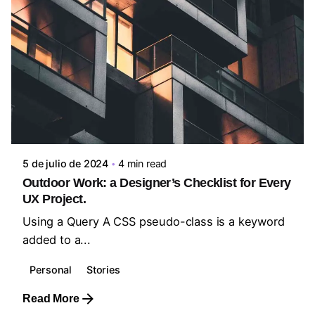
Posted by
steven10695
5 de julio de 2024
4 min read
Outdoor Work: a Designer’s Checklist for Every
UX Project.
Using a Query A CSS pseudo-class is a keyword
added to a...
Personal
Stories
Read More