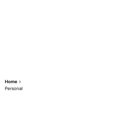
Home
Personal