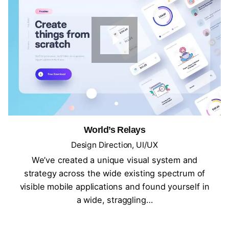
World’s Relays
Design Direction
UI/UX
We’ve created a unique visual system and
strategy across the wide existing spectrum of
visible mobile applications and found yourself in
a wide, straggling…