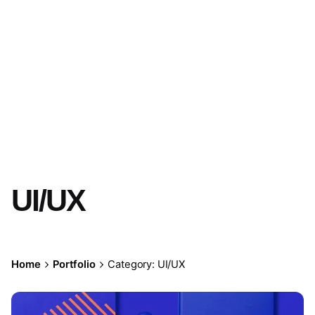
UI/UX
Home
Portfolio
Category: UI/UX