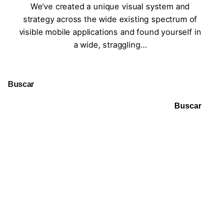
We’ve created a unique visual system and
strategy across the wide existing spectrum of
visible mobile applications and found yourself in
a wide, straggling…
Buscar
Buscar