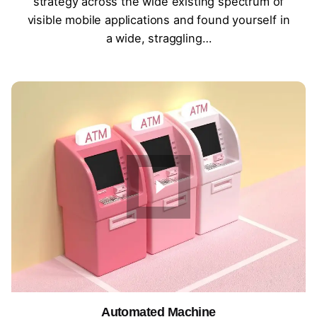
strategy across the wide existing spectrum of
visible mobile applications and found yourself in
a wide, straggling…
Automated Machine