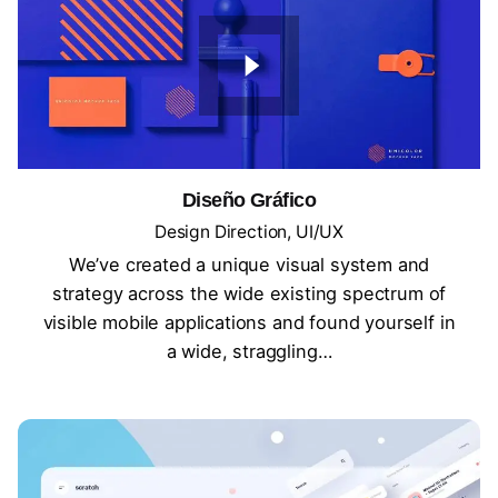
Diseño Gráfico
Design Direction
UI/UX
We’ve created a unique visual system and
strategy across the wide existing spectrum of
visible mobile applications and found yourself in
a wide, straggling…