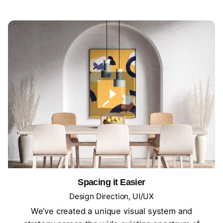
Spacing it Easier
Design Direction
UI/UX
We’ve created a unique visual system and