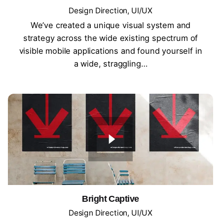
Design Direction
UI/UX
We’ve created a unique visual system and
strategy across the wide existing spectrum of
visible mobile applications and found yourself in
a wide, straggling…
Bright Captive
Design Direction
UI/UX