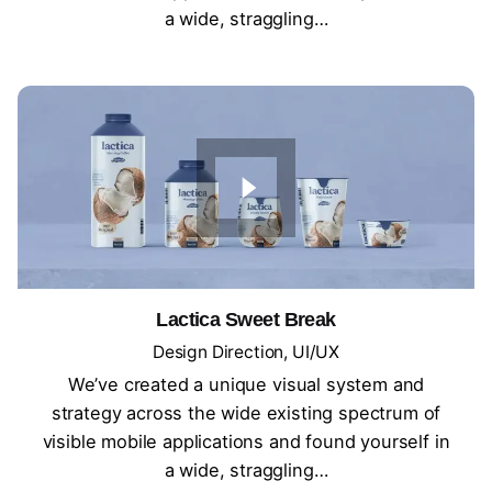
a wide, straggling…
Lactica Sweet Break
Design Direction
UI/UX
We’ve created a unique visual system and
strategy across the wide existing spectrum of
visible mobile applications and found yourself in
a wide, straggling…