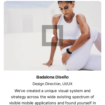
Badalona Diseño
Design Direction
UI/UX
We’ve created a unique visual system and
strategy across the wide existing spectrum of
visible mobile applications and found yourself in